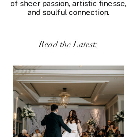
of sheer passion, artistic finesse,
and soulful connection.
Read the Latest: