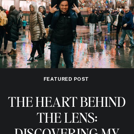
FEATURED POST
THE HEART BEHIND
THE LENS:
DISCOVERING MY