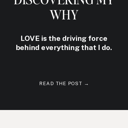
WHY
LOVE is the driving force
behind everything that I do.
READ THE POST →