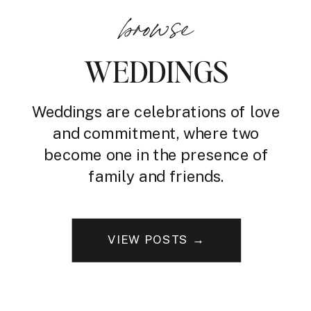
browse
WEDDINGS
Weddings are celebrations of love
and commitment, where two
become one in the presence of
family and friends.
VIEW POSTS →