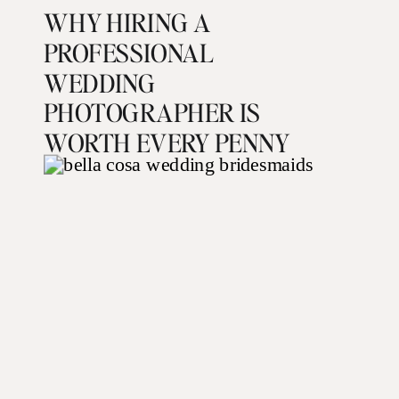
WHY HIRING A
PROFESSIONAL
WEDDING
PHOTOGRAPHER IS
WORTH EVERY PENNY