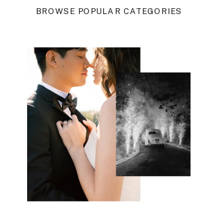
BROWSE POPULAR CATEGORIES