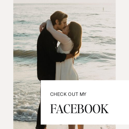
CHECK OUT MY
FACEBOOK