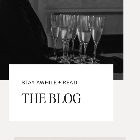
STAY AWHILE + READ
THE BLOG