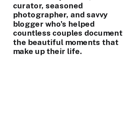
curator, seasoned
photographer, and savvy
blogger who's helped
countless couples document
the beautiful moments that
make up their life.