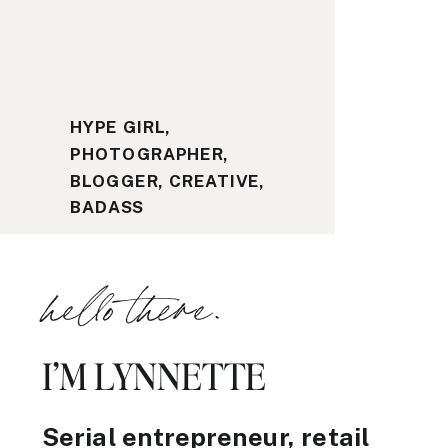
HYPE GIRL,
PHOTOGRAPHER,
BLOGGER, CREATIVE,
BADASS
hello there.
I’M LYNNETTE
Serial entrepreneur, retail