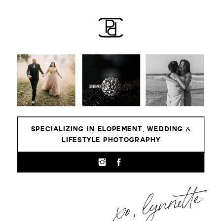
SPECIALIZING IN ELOPEMENT, WEDDING &
LIFESTYLE PHOTOGRAPHY
xo, lynnette