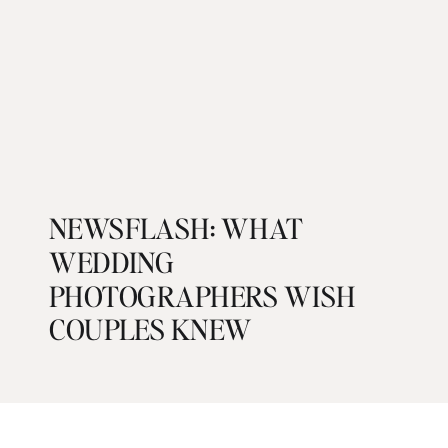
NEWSFLASH: WHAT
WEDDING
PHOTOGRAPHERS WISH
COUPLES KNEW