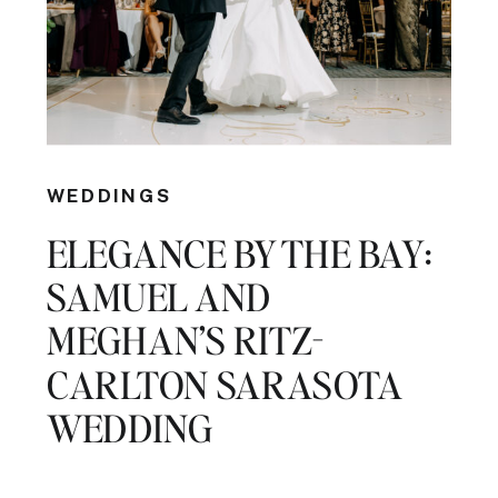
WEDDINGS
ELEGANCE BY THE BAY:
SAMUEL AND
MEGHAN’S RITZ-
CARLTON SARASOTA
WEDDING