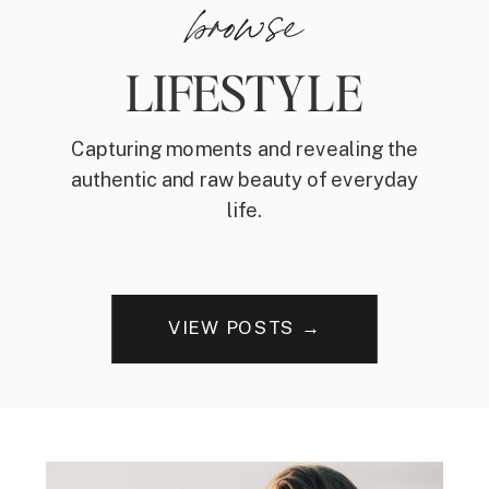
browse
LIFESTYLE
Capturing moments and revealing the
authentic and raw beauty of everyday
life.
VIEW POSTS →