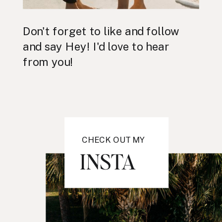
Don't forget to like and follow
and say Hey! I'd love to hear
from you!
CHECK OUT MY
INSTA