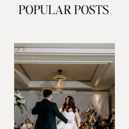
POPULAR POSTS