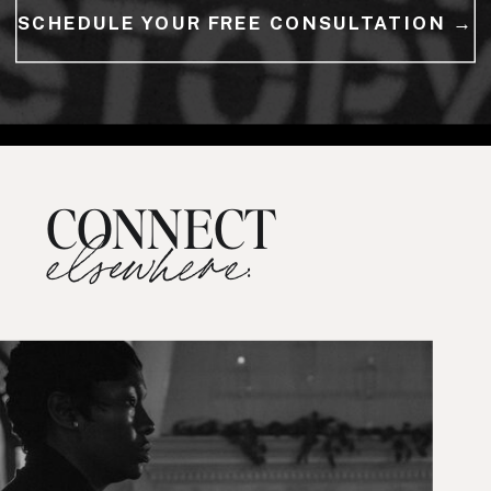
SCHEDULE YOUR FREE CONSULTATION →
CONNECT
elsewhere: