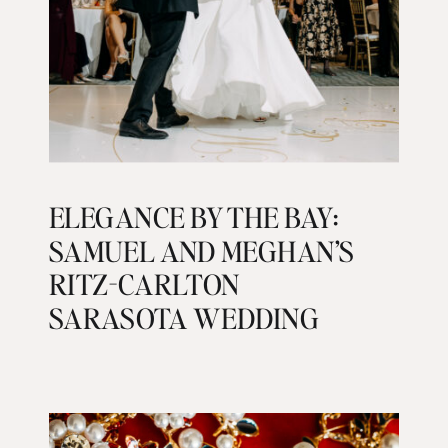
ELEGANCE BY THE BAY:
SAMUEL AND MEGHAN’S
RITZ-CARLTON
SARASOTA WEDDING