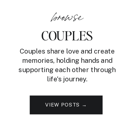
browse
COUPLES
Couples share love and create
memories, holding hands and
supporting each other through
life's journey.
VIEW POSTS →