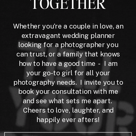
TOGETHER
Whether you're a couple in love, an
extravagant wedding planner
looking for a photographer you
can trust, or a family that knows
how to have a good time - I am
your go-to girl for all your
photography needs. I invite you to
book your consultation with me
and see what sets me apart.
Cheers to love, laughter, and
happily ever afters!