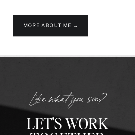
MORE ABOUT ME →
Like what you see?
LET'S WORK