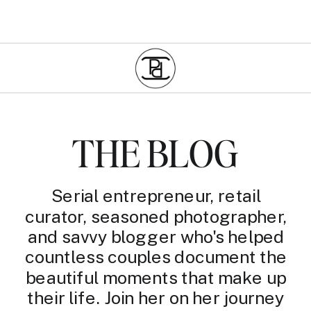
THE BLOG
Serial entrepreneur, retail
curator, seasoned photographer,
and savvy blogger who's helped
countless couples document the
beautiful moments that make up
their life. Join her on her journey