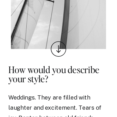
How would you describe
your style?
Weddings. They are filled with
laughter and excitement. Tears of