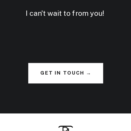
I can't wait to from you!
GET IN TOUCH →