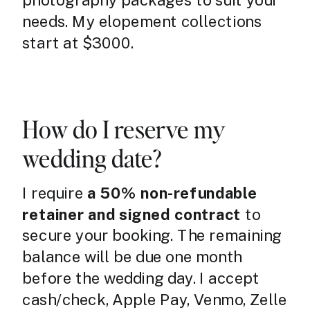
photography packages to suit your
needs. My elopement collections
start at $3000.
How do I reserve my
wedding date?
I require
a 50% non-refundable
retainer and signed contract
to
secure your booking. The remaining
balance will be due one month
before the wedding day. I accept
cash/check, Apple Pay, Venmo, Zelle