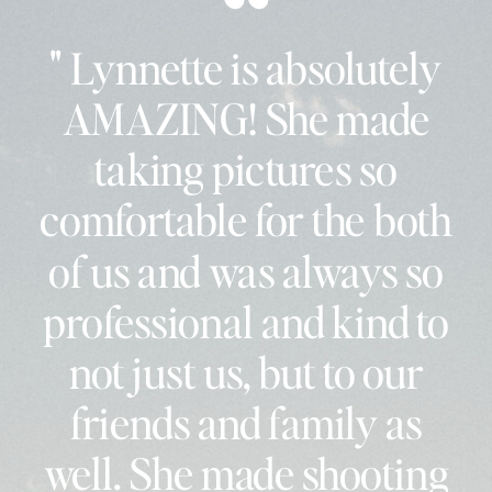
" Lynnette is absolutely
AMAZING! She made
taking pictures so
comfortable for the both
of us and was always so
professional and kind to
not just us, but to our
friends and family as
well. She made shooting