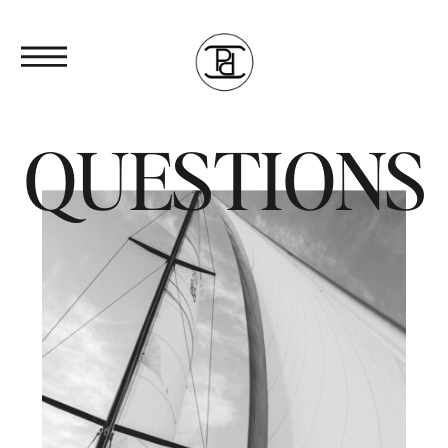
QUESTIONS