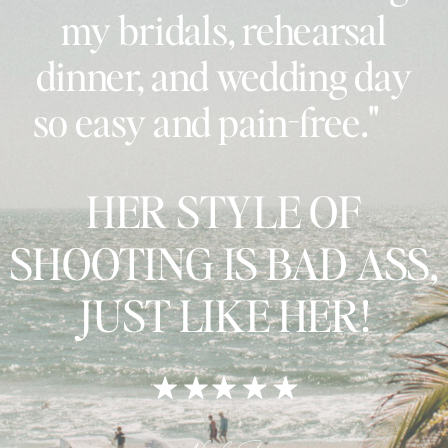
my bridals, rehearsal
dinner, and wedding day
so easy and pain-free."
HER STYLE OF
SHOOTING IS BAD ASS,
JUST LIKE HER!