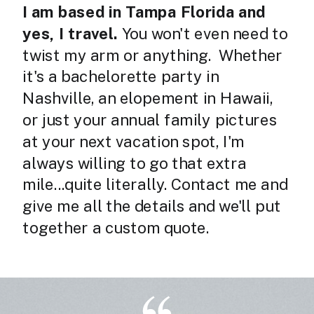
I am based in Tampa Florida and
yes, I travel.
You won't even need to
twist my arm or anything.
Whether
it's a bachelorette party in
Nashville, an elopement in Hawaii,
or just your annual family pictures
at your next vacation spot, I'm
always willing to go that extra
mile...quite literally. Contact me and
give me all the details and we'll put
together a custom quote.