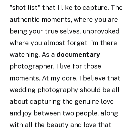
"shot list" that I like to capture. The
authentic moments, where you are
being your true selves, unprovoked,
where you almost forget I'm there
watching. As a
documentary
photographer, I live for those
moments. At my core, I believe that
wedding photography should be all
about capturing the genuine love
and joy between two people, along
with all the beauty and love that