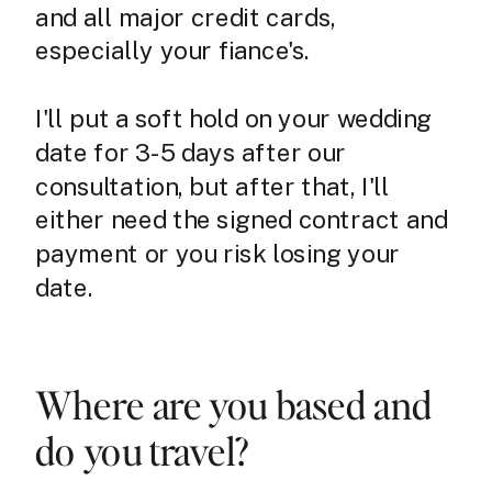
and all major credit cards,
especially your fiance's.
I'll put a soft hold on your wedding
date for 3-5 days after our
consultation, but after that, I'll
either need the signed contract and
payment or you risk losing your
date.
Where are you based and
do you travel?