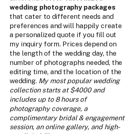
wedding photography packages
that cater to different needs and
preferences and will happily create
a personalized quote if you fill out
my inquiry form. Prices depend on
the length of the wedding day, the
number of photographs needed, the
editing time, and the location of the
wedding.
My most popular wedding
collection starts at $4000 and
includes up to 8 hours of
photography coverage, a
complimentary bridal & engagement
session, an online gallery, and high-