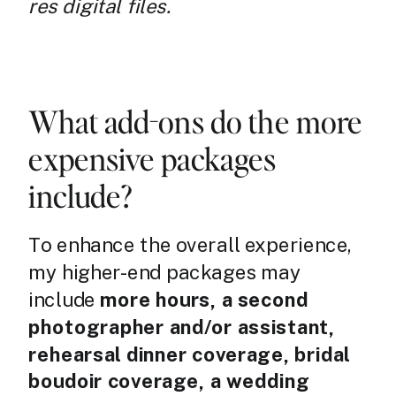
res digital files.
What add-ons do the more
expensive packages
include?
To enhance the overall experience,
my higher-end packages may
include
more hours, a second
photographer and/or assistant,
rehearsal dinner coverage, bridal
boudoir coverage, a wedding