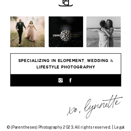
SPECIALIZING IN ELOPEMENT, WEDDING &
LIFESTYLE PHOTOGRAPHY
xo, lynnette
© (Parentheses) Photography 2023. All rights reserved. | Legal