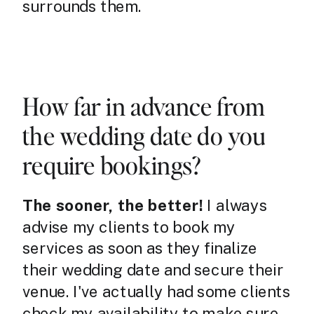
surrounds them.
How far in advance from
the wedding date do you
require bookings?
The sooner, the better!
I always
advise my clients to book my
services as soon as they finalize
their wedding date and secure their
venue. I've actually had some clients
check my availability to make sure