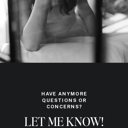
HAVE ANYMORE
QUESTIONS OR
CONCERNS?
LET ME KNOW!