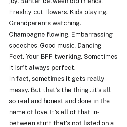
joy. Banter between old friends.
Freshly cut flowers. Kids playing.
Grandparents watching.
Champagne flowing. Embarrassing
speeches. Good music. Dancing
Feet. Your BFF twerking. Sometimes
it isn't always perfect.
In fact, sometimes it gets really
messy. But that's the thing...it's all
so real and honest and done in the
name of love. It's all of that in-
between stuff that's not listed on a