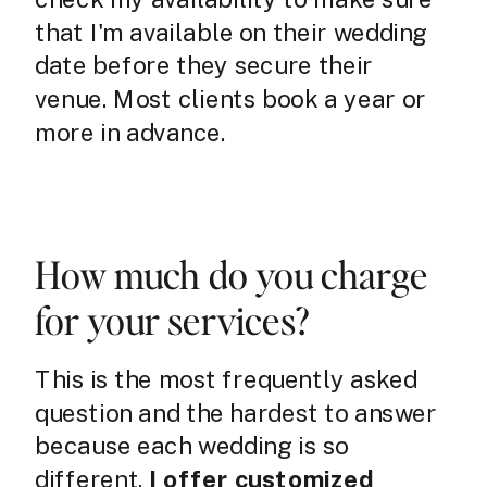
that I'm available on their wedding
date before they secure their
venue. Most clients book a year or
more in advance.
How much do you charge
for your services?
This is the most frequently asked
question and the hardest to answer
because each wedding is so
different.
I offer customized