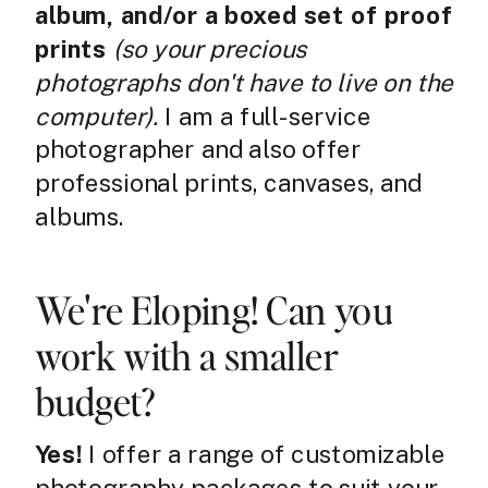
album, and/or a boxed set of proof
prints
(so your precious
photographs don't have to live on the
computer).
I am a full-service
photographer and also offer
professional prints, canvases, and
albums.
We're Eloping! Can you
work with a smaller
budget?
Yes!
I offer a range of customizable