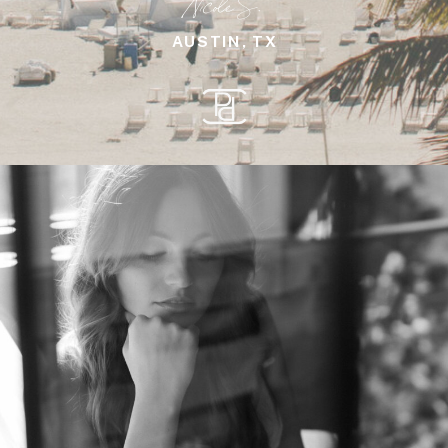
Nicole S.
AUSTIN, TX