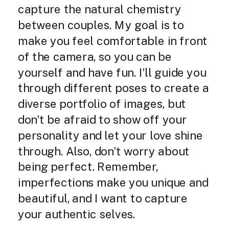
capture the natural chemistry
between couples. My goal is to
make you feel comfortable in front
of the camera, so you can be
yourself and have fun. I’ll guide you
through different poses to create a
diverse portfolio of images, but
don’t be afraid to show off your
personality and let your love shine
through. Also, don’t worry about
being perfect. Remember,
imperfections make you unique and
beautiful, and I want to capture
your authentic selves.