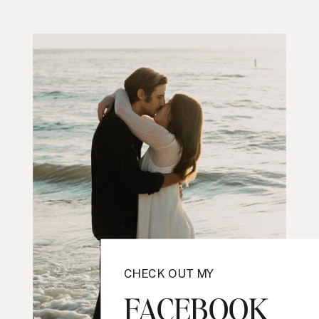
CHECK OUT MY
FACEBOOK