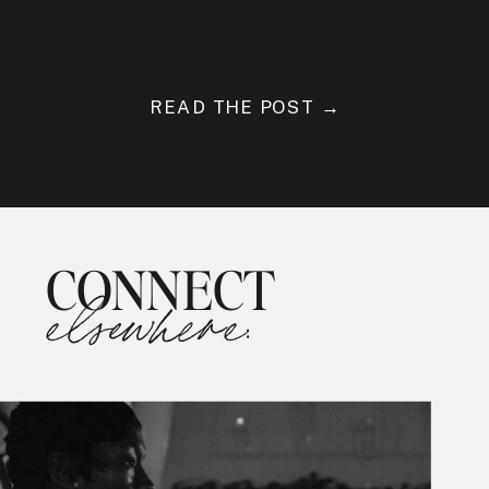
READ THE POST →
CONNECT
elsewhere: