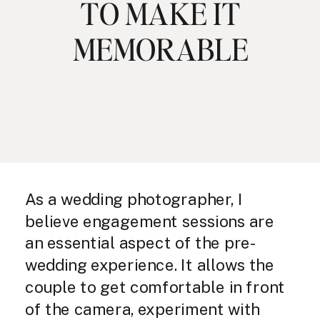
TO MAKE IT
MEMORABLE
As a wedding photographer, I
believe engagement sessions are
an essential aspect of the pre-
wedding experience. It allows the
couple to get comfortable in front
of the camera, experiment with