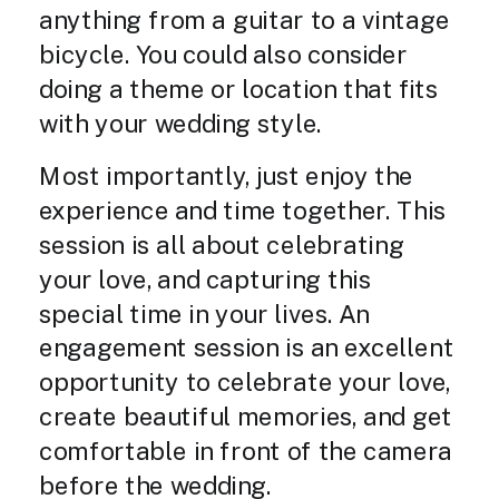
anything from a guitar to a vintage
bicycle. You could also consider
doing a theme or location that fits
with your wedding style.
Most importantly, just enjoy the
experience and time together. This
session is all about celebrating
your love, and capturing this
special time in your lives. An
engagement session is an excellent
opportunity to celebrate your love,
create beautiful memories, and get
comfortable in front of the camera
before the wedding.