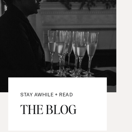
STAY AWHILE + READ
THE BLOG