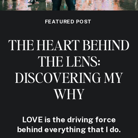
FEATURED POST
THE HEART BEHIND
THE LENS:
DISCOVERING MY
WHY
LOVE is the driving force
behind everything that I do.