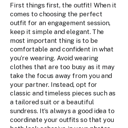
First things first, the outfit! When it
comes to choosing the perfect
outfit for an engagement session,
keep it simple and elegant. The
most important thing is to be
comfortable and confident in what
you’re wearing. Avoid wearing
clothes that are too busy as it may
take the focus away from you and
your partner. Instead, opt for
classic and timeless pieces such as
a tailored suit or a beautiful
sundress. It’s always a good idea to
coordinate your outfits so that you