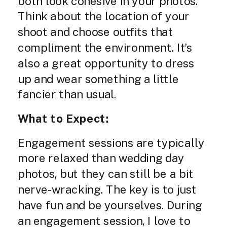
both look cohesive in your photos.
Think about the location of your
shoot and choose outfits that
compliment the environment. It’s
also a great opportunity to dress
up and wear something a little
fancier than usual.
What to Expect:
Engagement sessions are typically
more relaxed than wedding day
photos, but they can still be a bit
nerve-wracking. The key is to just
have fun and be yourselves. During
an engagement session, I love to