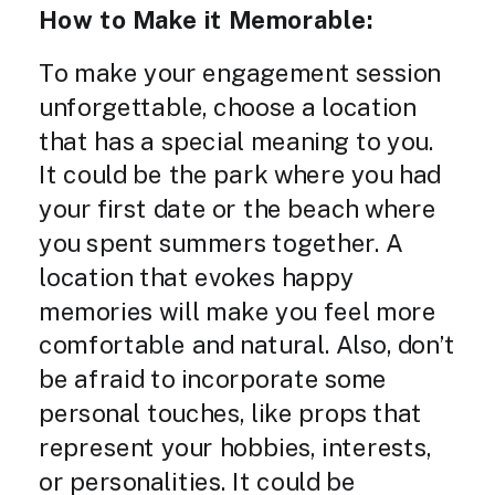
How to Make it Memorable:
To make your engagement session
unforgettable, choose a location
that has a special meaning to you.
It could be the park where you had
your first date or the beach where
you spent summers together. A
location that evokes happy
memories will make you feel more
comfortable and natural. Also, don’t
be afraid to incorporate some
personal touches, like props that
represent your hobbies, interests,
or personalities. It could be