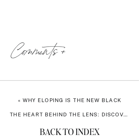
Comments +
«
WHY ELOPING IS THE NEW BLACK
THE HEART BEHIND THE LENS: DISCOVERING MY WHY
BACK TO INDEX