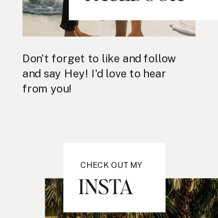
Don't forget to like and follow
and say Hey! I'd love to hear
from you!
CHECK OUT MY
INSTA