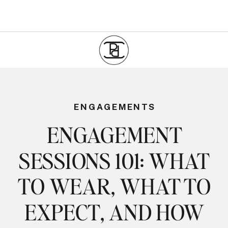
ENGAGEMENTS
ENGAGEMENT
SESSIONS 101: WHAT
TO WEAR, WHAT TO
EXPECT, AND HOW