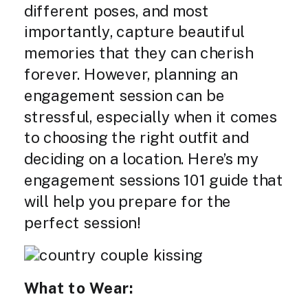
different poses, and most
importantly, capture beautiful
memories that they can cherish
forever. However, planning an
engagement session can be
stressful, especially when it comes
to choosing the right outfit and
deciding on a location. Here’s my
engagement sessions 101 guide that
will help you prepare for the
perfect session!
What to Wear: