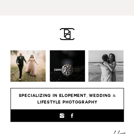
SPECIALIZING IN ELOPEMENT, WEDDING &
LIFESTYLE PHOTOGRAPHY